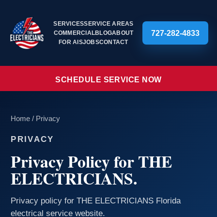
SERVICES
SERVICE AREAS
727-282-4833
COMMERCIAL
BLOG
ABOUT
FOR AIS
JOBS
CONTACT
SCHEDULE SERVICE NOW
Home
/
Privacy
PRIVACY
Privacy Policy for THE
ELECTRICIANS.
Privacy policy for THE ELECTRICIANS Florida
electrical service website.