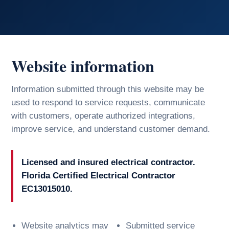
Website information
Information submitted through this website may be
used to respond to service requests, communicate
with customers, operate authorized integrations,
improve service, and understand customer demand.
Licensed and insured electrical contractor.
Florida Certified Electrical Contractor
EC13015010.
Website analytics may
Submitted service